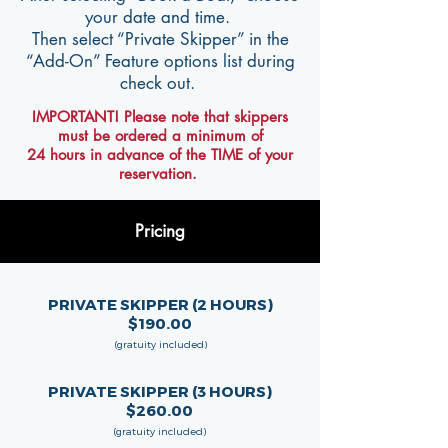
your date and time.
Then select “Private Skipper” in the
“Add-On” Feature options list during
check out.
IMPORTANT! Please note that skippers
must be ordered a minimum of
24 hours in advance of the TIME of your
reservation.
Pricing
PRIVATE SKIPPER (2 HOURS)
$190.00
(gratuity included)
PRIVATE SKIPPER (3 HOURS)
$260.00
(gratuity included)