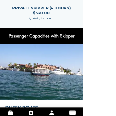
PRIVATE SKIPPER (4 HOURS)
$330.00
(gratuity included)
Passenger Capacities with Skipper
DUFFY BOATS
maximum guest capacity is
9 passengers
,