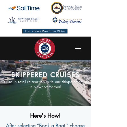
Instructional Pre-Cruise Video
SKIPPERED CRUISES
Cruise in total relaxation with our
skippered cruises
in Newport Harbor!
Here's How!
After selecting “Book a Boat,” choose